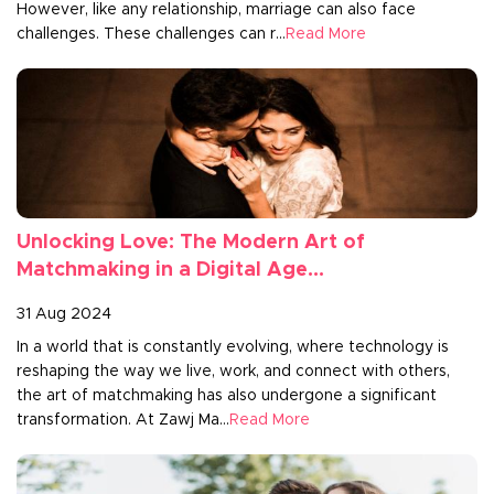
However, like any relationship, marriage can also face
challenges. These challenges can r...
Read More
Unlocking Love: The Modern Art of
Matchmaking in a Digital Age...
31 Aug 2024
In a world that is constantly evolving, where technology is
reshaping the way we live, work, and connect with others,
the art of matchmaking has also undergone a significant
transformation. At Zawj Ma...
Read More