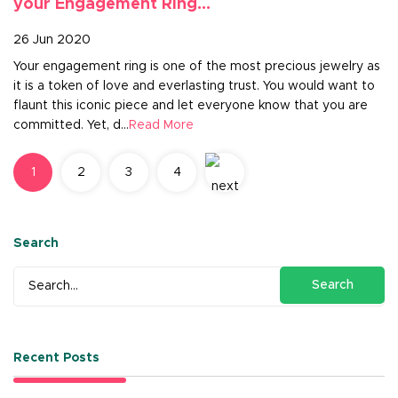
your Engagement Ring...
26 Jun 2020
Your engagement ring is one of the most precious jewelry as
it is a token of love and everlasting trust. You would want to
flaunt this iconic piece and let everyone know that you are
committed. Yet, d...
Read More
1
2
3
4
Search
Search
Recent Posts