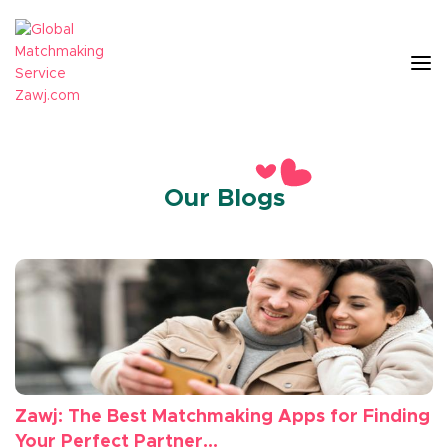
Our Blogs
Zawj: The Best Matchmaking Apps for Finding
Your Perfect Partner...