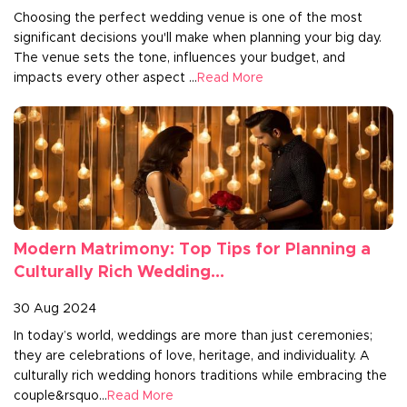
Choosing the perfect wedding venue is one of the most
significant decisions you'll make when planning your big day.
The venue sets the tone, influences your budget, and
impacts every other aspect ...
Read More
Modern Matrimony: Top Tips for Planning a
Culturally Rich Wedding...
30 Aug 2024
In today’s world, weddings are more than just ceremonies;
they are celebrations of love, heritage, and individuality. A
culturally rich wedding honors traditions while embracing the
couple&rsquo...
Read More