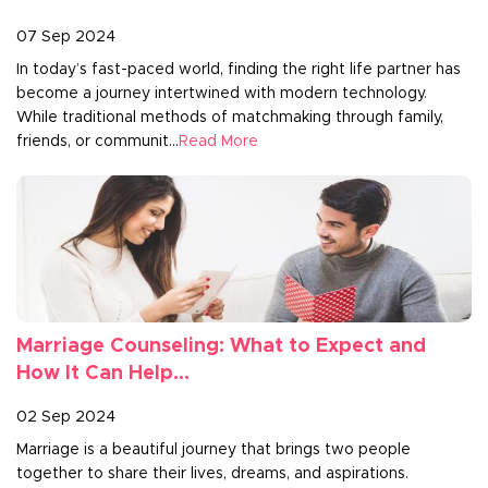
07 Sep 2024
In today’s fast-paced world, finding the right life partner has
become a journey intertwined with modern technology.
While traditional methods of matchmaking through family,
friends, or communit...
Read More
Marriage Counseling: What to Expect and
How It Can Help...
02 Sep 2024
Marriage is a beautiful journey that brings two people
together to share their lives, dreams, and aspirations.