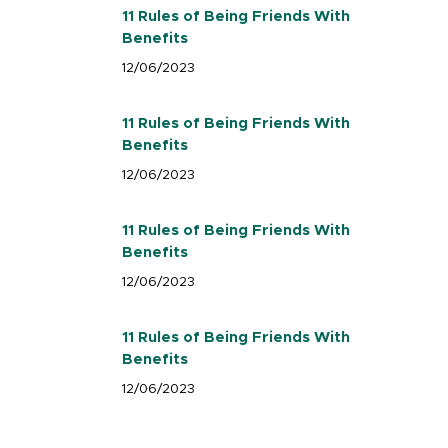
11 Rules of Being Friends With
Benefits
12/06/2023
11 Rules of Being Friends With
Benefits
12/06/2023
11 Rules of Being Friends With
Benefits
12/06/2023
11 Rules of Being Friends With
Benefits
12/06/2023