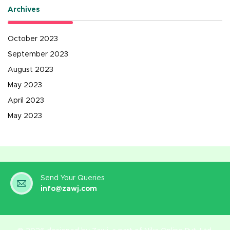
Archives
October 2023
September 2023
August 2023
May 2023
April 2023
May 2023
Send Your Queries
info@zawj.com