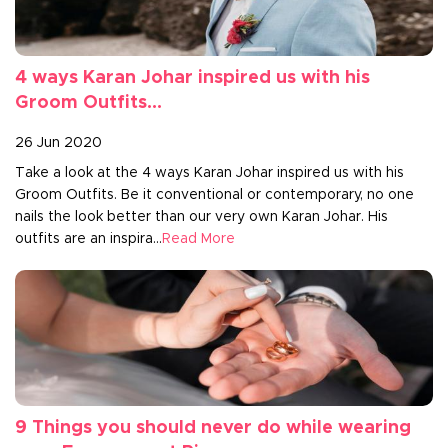
4 ways Karan Johar inspired us with his
Groom Outfits...
26 Jun 2020
Take a look at the 4 ways Karan Johar inspired us with his
Groom Outfits. Be it conventional or contemporary, no one
nails the look better than our very own Karan Johar. His
outfits are an inspira...
Read More
9 Things you should never do while wearing