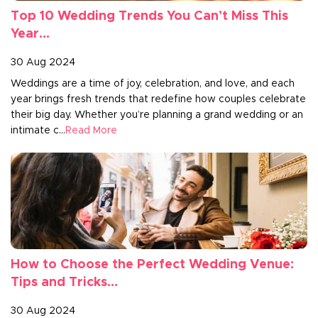
Top 10 Wedding Trends You Can’t Miss This
Year...
30 Aug 2024
Weddings are a time of joy, celebration, and love, and each
year brings fresh trends that redefine how couples celebrate
their big day. Whether you’re planning a grand wedding or an
intimate c...
Read More
How to Choose the Perfect Wedding Venue:
Tips and Tricks...
30 Aug 2024