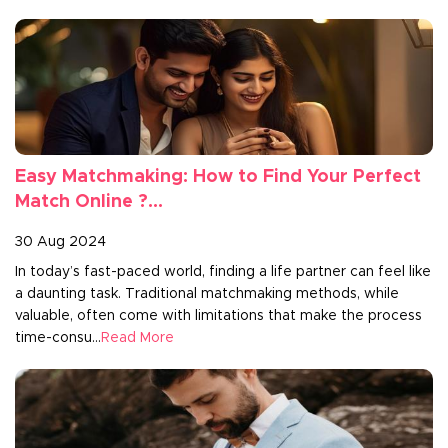
Easy Matchmaking: How to Find Your Perfect
Match Online ?...
30 Aug 2024
In today’s fast-paced world, finding a life partner can feel like
a daunting task. Traditional matchmaking methods, while
valuable, often come with limitations that make the process
time-consu...
Read More