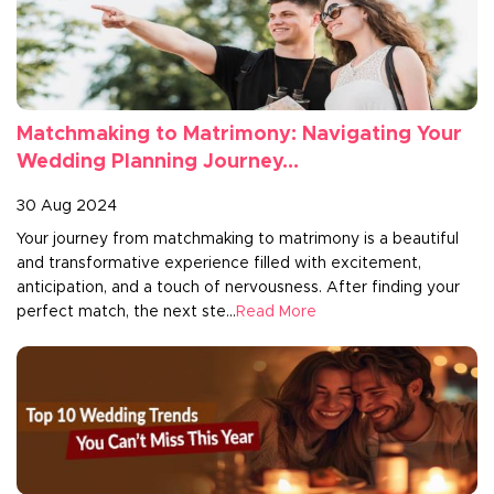
Matchmaking to Matrimony: Navigating Your
Wedding Planning Journey...
30 Aug 2024
Your journey from matchmaking to matrimony is a beautiful
and transformative experience filled with excitement,
anticipation, and a touch of nervousness. After finding your
perfect match, the next ste...
Read More