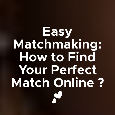
Easy
Matchmaking:
How to Find
Your Perfect
Match Online ?