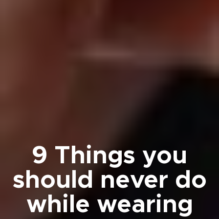
9 Things you
should never do
while wearing