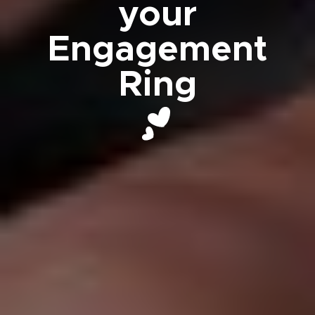
your
Engagement
Ring